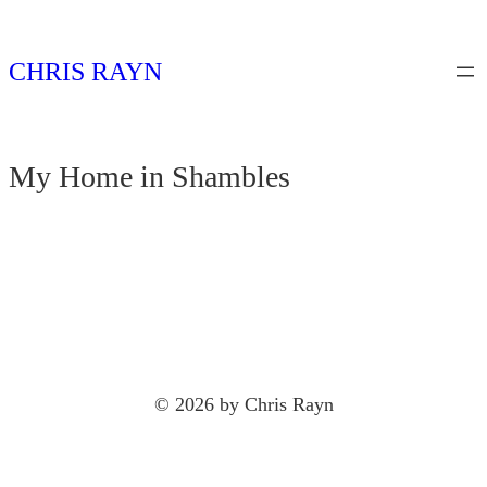
Skip
to
CHRIS RAYN
content
My Home in Shambles
© 2026 by Chris Rayn